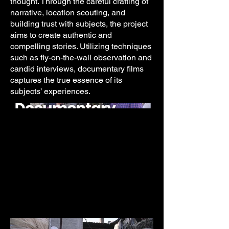
thought. Through the careful crafting of
narrative, location scouting, and
building trust with subjects, the project
aims to create authentic and
compelling stories. Utilizing techniques
such as fly-on-the-wall observation and
candid interviews, documentary films
captures the true essence of its
subjects’ experiences.