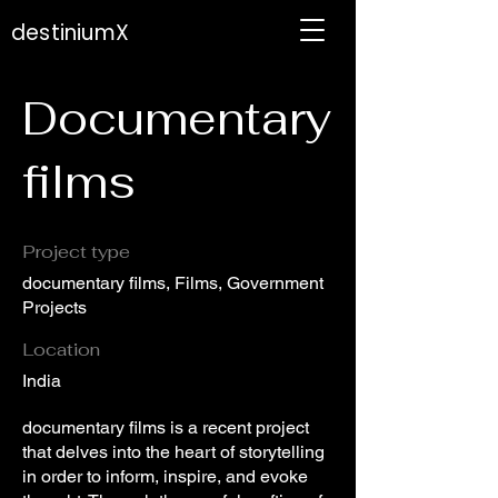
destiniumX
Documentary
films
Project type
documentary films, Films, Government
Projects
Location
India
documentary films is a recent project
that delves into the heart of storytelling
in order to inform, inspire, and evoke