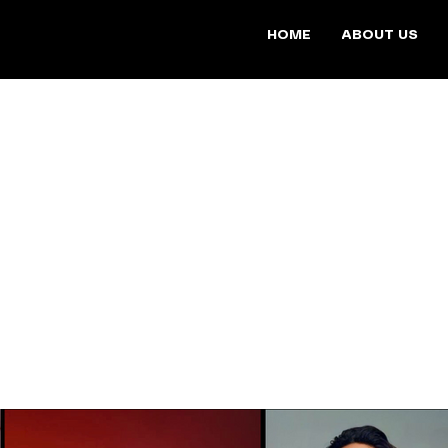
HOME
ABOUT US
WORK
s a diverse collection of films that showcase unique stories, e
ces. Spanning Fashion, Beauty & Lifestyle, and Documentary ge
dled the filming, editing, and production of these projects.