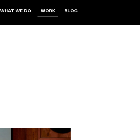
WORK
WHAT WE DO
BLOG
motions, and
nres, the team