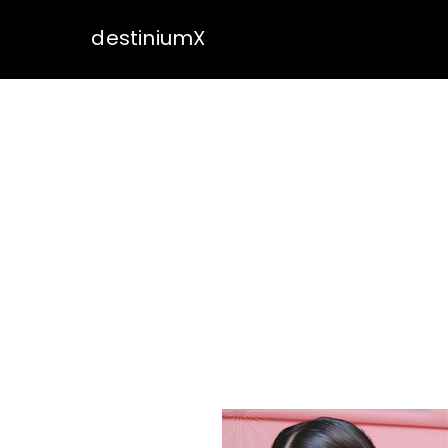
destiniumX
OUR 
DestinumX present
cultural experien
has skillfully han