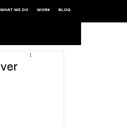
WHAT WE DO
WORK
BLOG
Over