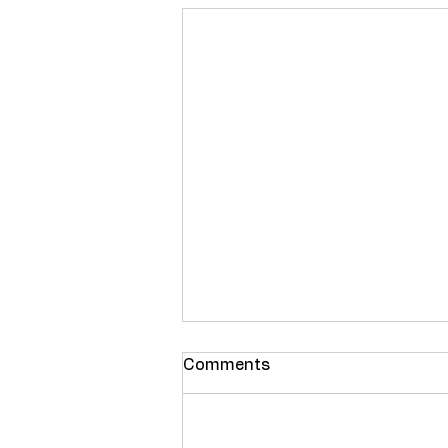
Comments